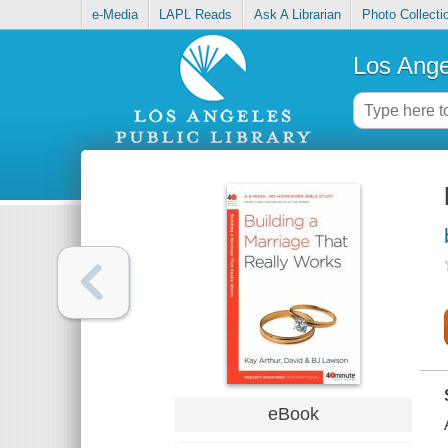
e-Media
LAPL Reads
Ask A Librarian
Photo Collecti
Los Ange
eBook