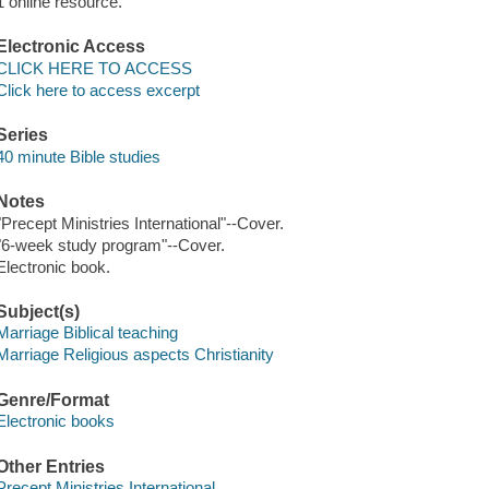
1 online resource.
Electronic Access
CLICK HERE TO ACCESS
Click here to access excerpt
Series
40 minute Bible studies
Notes
"Precept Ministries International"--Cover.
"6-week study program"--Cover.
Electronic book.
Subject(s)
Marriage Biblical teaching
Marriage Religious aspects Christianity
Genre/Format
Electronic books
Other Entries
Precept Ministries International