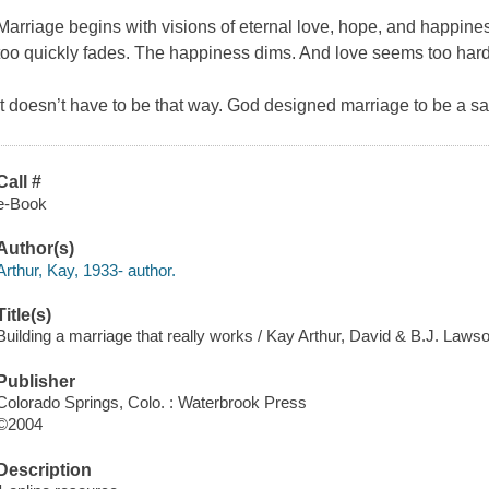
Marriage begins with visions of eternal love, hope, and happine
too quickly fades. The happiness dims. And love seems too hard 
It doesn’t have to be that way. God designed marriage to be a satis
Call #
e-Book
Author(s)
Arthur, Kay, 1933- author.
Title(s)
Building a marriage that really works / Kay Arthur, David & B.J. Laws
Publisher
Colorado Springs, Colo. : Waterbrook Press
©2004
Description