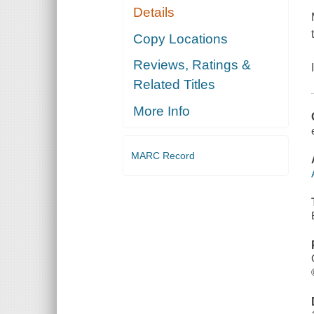
Details
Copy Locations
Reviews, Ratings &
Related Titles
More Info
MARC Record