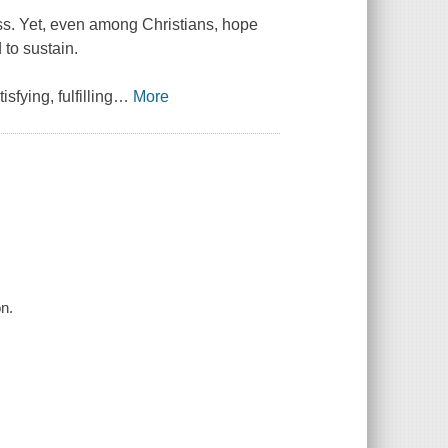
ss. Yet, even among Christians, hope
to sustain.
fying, fulfilling
…
More
on.