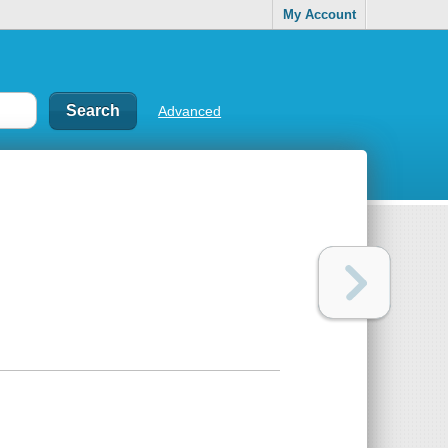
My Account
Advanced