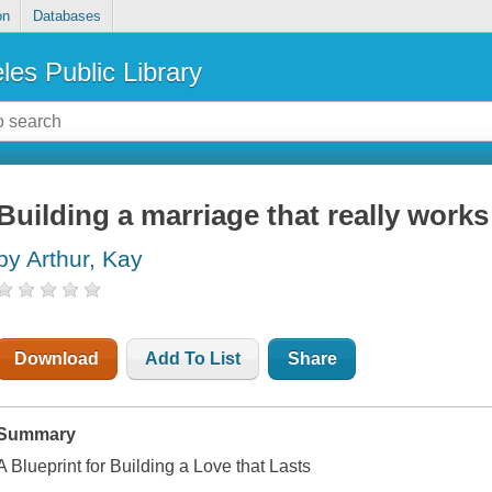
on
Databases
les Public Library
Building a marriage that really works
by Arthur, Kay
Download
Add To List
Share
Summary
A Blueprint for Building a Love that Lasts