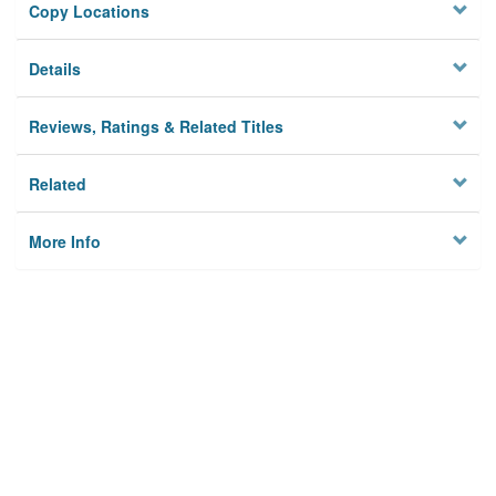
Copy Locations
Details
Reviews, Ratings & Related Titles
Related
More Info