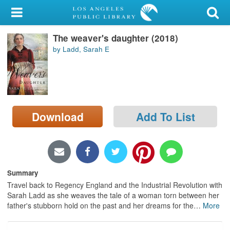
My Account
The weaver's daughter (2018)
Library Card
by Ladd, Sarah E
Sign In
Search
Download
Add To List
Locations/Hours (external
page)
Privacy
Summary
Travel back to Regency England and the Industrial Revolution with
Sarah Ladd as she weaves the tale of a woman torn between her
father's stubborn hold on the past and her dreams for the
…
More