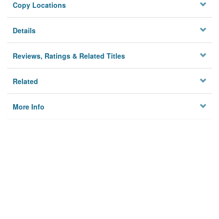
Copy Locations
Details
Reviews, Ratings & Related Titles
Related
More Info