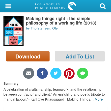
My Account
Making things right : the simple
Library Card
philosophy of a working life (2018)
by Thorstensen, Ole
Sign In
Search
Download
Add To List
Locations/Hours (external
page)
Privacy
Summary
A celebration of craftsmanship, teamwork, and the relationship
between contractor and client." An enriching and poetic tribute to
manual labour."--Karl Ove Knausgaard Making Things
…
More