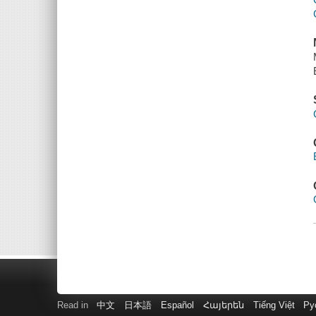
Read in
中文
日本語
Español
Հայերեն
Tiếng Việt
Ру