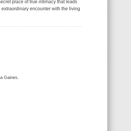
cret place of true intimacy that leads
 extraordinary encounter with the living
na Gaines.