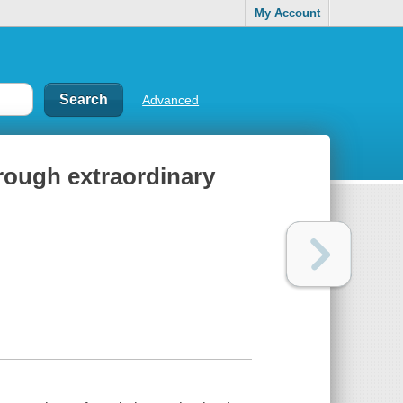
My Account
Advanced
rough extraordinary