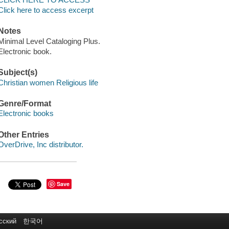
Click here to access excerpt
Notes
Minimal Level Cataloging Plus.
Electronic book.
Subject(s)
Christian women Religious life
Genre/Format
Electronic books
Other Entries
OverDrive, Inc distributor.
Save
сский
한국어