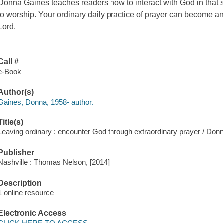
Donna Gaines teaches readers how to interact with God in that se
to worship. Your ordinary daily practice of prayer can become an
Lord.
Call #
e-Book
Author(s)
Gaines, Donna, 1958- author.
Title(s)
Leaving ordinary : encounter God through extraordinary prayer / Don
Publisher
Nashville : Thomas Nelson, [2014]
Description
1 online resource
Electronic Access
CLICK HERE TO ACCESS