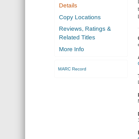
Details
Copy Locations
Reviews, Ratings &
Related Titles
More Info
MARC Record