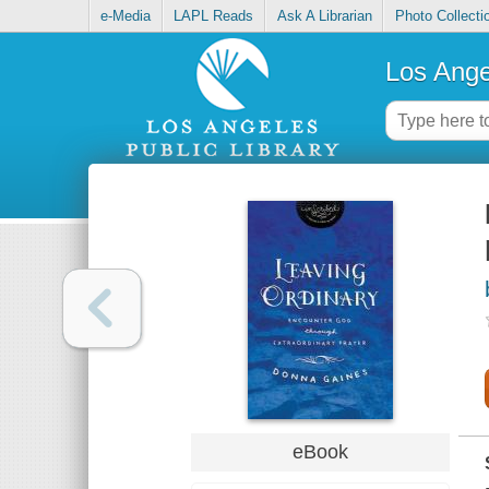
e-Media
LAPL Reads
Ask A Librarian
Photo Collecti
Los Ange
eBook