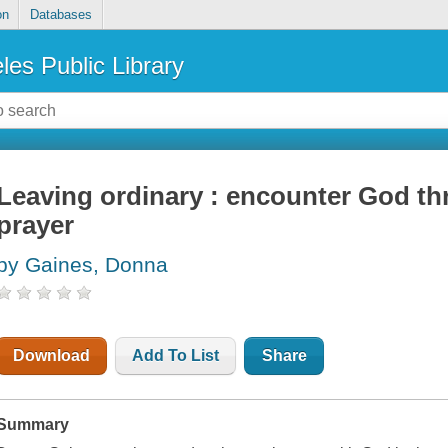
on
Databases
les Public Library
Leaving ordinary : encounter God th
prayer
by Gaines, Donna
Download
Add To List
Share
Summary