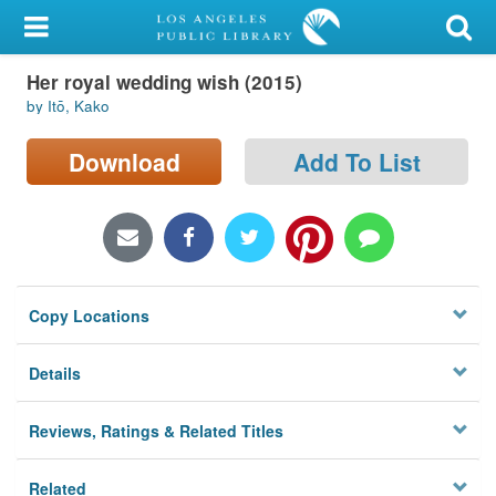
My Account
Her royal wedding wish (2015)
Library Card
by Itō, Kako
Sign In
Download
Add To List
Search
Locations/Hours (external
page)
Copy Locations
Privacy
Details
Reviews, Ratings & Related Titles
Related