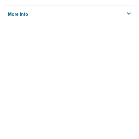
More Info