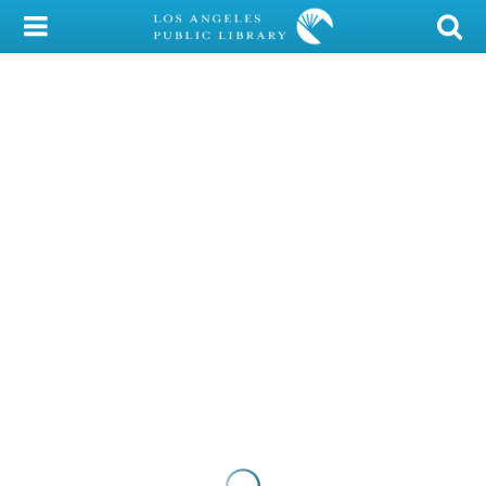
My Account
Library Card
Sign In
Search
Locations/Hours (external
page)
Privacy