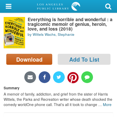
My Account
Everything is horrible and wonderful : a
Library Card
tragicomic memoir of genius, heroin,
love, and loss (2018)
Sign In
by Wittels Wachs, Stephanie
Search
Download
Add To List
Locations/Hours (external
page)
Privacy
Summary
A memoir of family, addiction, and grief from the sister of Harris
Wittels, the Parks and Recreation writer whose death shocked the
comedy worldOne phone call. That's all it took to change
…
More