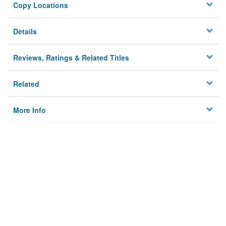
Copy Locations
Details
Reviews, Ratings & Related Titles
Related
More Info