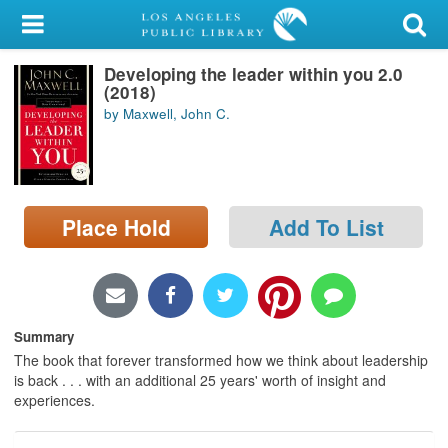
My Account
Developing the leader within you 2.0
Library Card
(2018)
by Maxwell, John C.
Sign In
Search
Place Hold
Add To List
Locations/Hours (external
page)
Privacy
Summary
The book that forever transformed how we think about leadership
is back . . . with an additional 25 years' worth of insight and
experiences.