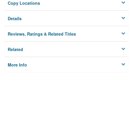
Copy Locations
Details
Reviews, Ratings & Related Titles
Related
More Info