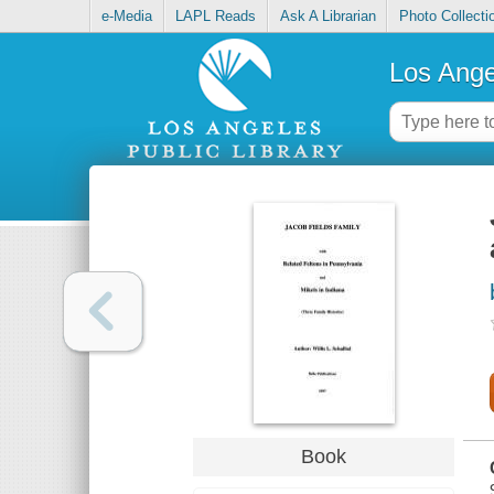
e-Media
LAPL Reads
Ask A Librarian
Photo Collecti
Los Ange
Book