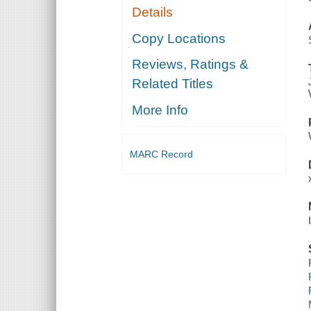
Details
Copy Locations
Reviews, Ratings &
Related Titles
More Info
MARC Record