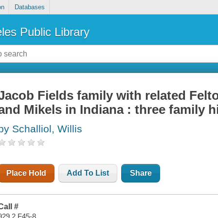
on
Databases
les Public Library
Jacob Fields family with related Fel
and Mikels in Indiana : three family h
by Schalliol, Willis
Place Hold
Add To List
Share
Call #
929.2 F45-8