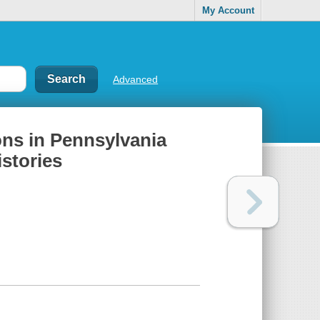
My Account
Advanced
tons in Pennsylvania
istories