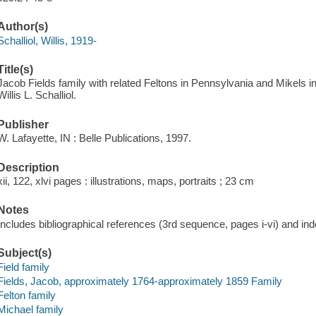
Author(s)
Schalliol, Willis, 1919-
Title(s)
Jacob Fields family with related Feltons in Pennsylvania and Mikels in I
Willis L. Schalliol.
Publisher
W. Lafayette, IN : Belle Publications, 1997.
Description
xii, 122, xlvi pages : illustrations, maps, portraits ; 23 cm
Notes
Includes bibliographical references (3rd sequence, pages i-vi) and ind
Subject(s)
Field family
Fields, Jacob, approximately 1764-approximately 1859 Family
Felton family
Michael family