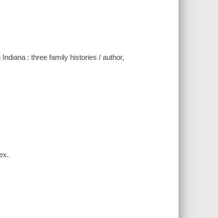
ndiana : three family histories / author,
ex.