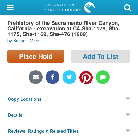
My Account
Prehistory of the Sacramento River Canyon,
Library Card
California : excavation at CA-Sha-1176, Sha-
1175, Sha-1169, Sha-476 (1989)
Sign In
by Basgall, Mark
Search
Place Hold
Add To List
Locations/Hours (external
page)
Privacy
Copy Locations
Details
Reviews, Ratings & Related Titles