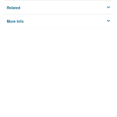
Related
More Info