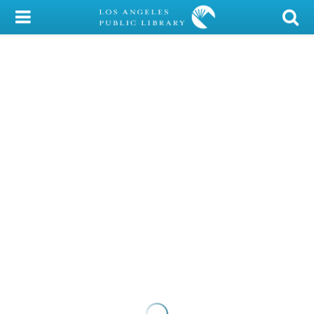
My Account
Library Card
Sign In
Search
Locations/Hours (external
page)
Privacy