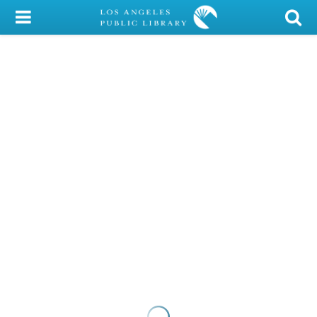
My Account
Library Card
Sign In
Search
Locations/Hours (external
page)
Privacy