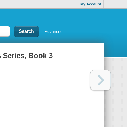
My Account
Advanced
 Series, Book 3