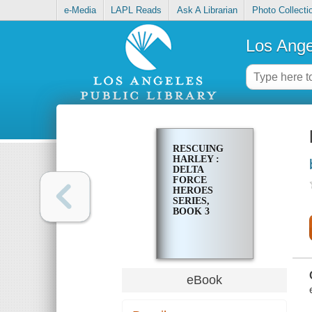
e-Media
LAPL Reads
Ask A Librarian
Photo Collecti
Los Ange
RESCUING
HARLEY :
DELTA
FORCE
HEROES
SERIES,
BOOK 3
eBook