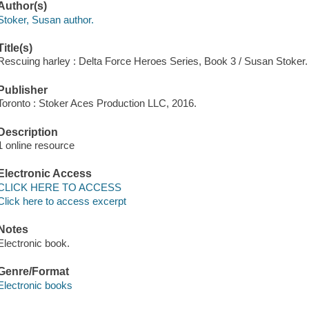
Author(s)
Stoker, Susan author.
Title(s)
Rescuing harley : Delta Force Heroes Series, Book 3 / Susan Stoker.
Publisher
Toronto : Stoker Aces Production LLC, 2016.
Description
1 online resource
Electronic Access
CLICK HERE TO ACCESS
Click here to access excerpt
Notes
Electronic book.
Genre/Format
Electronic books