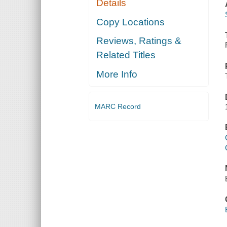
Details
Copy Locations
Reviews, Ratings &
Related Titles
More Info
MARC Record