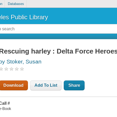
on
Databases
les Public Library
Rescuing harley : Delta Force Heroes
by Stoker, Susan
Download
Add To List
Share
Call #
e-Book