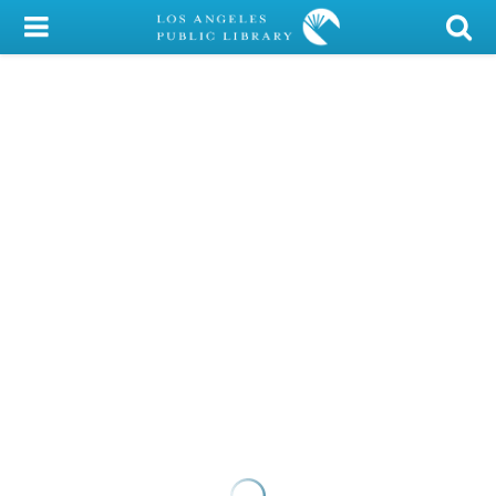
My Account
Library Card
Sign In
Search
Locations/Hours (external
page)
Privacy