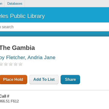
on
Databases
les Public Library
The Gambia
by Fletcher, Andria Jane
Place Hold
Add To List
Share
Call #
966.51 F612