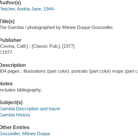
Author(s)
Fletcher, Andria Jane, 1944-
Title(s)
The Gambia / photographed by Mitnee Duque Gosswiller.
Publisher
[Covina, Calif.] : [Classic Pub.], [1977]
©1977
Description
304 pages : illustrations (part color), portraits (part color) maps (part c
Notes
Includes bibliography.
Subject(s)
Gambia Description and travel
Gambia History
Other Entries
Gosswiller, Mitnee Duque