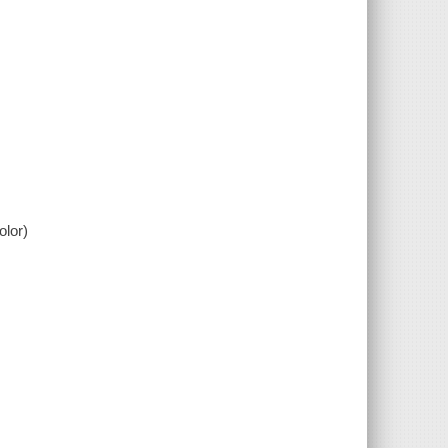
olor)