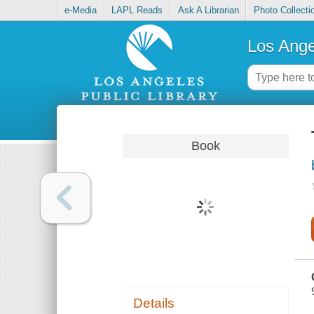
e-Media
LAPL Reads
Ask A Librarian
Photo Collecti
Los Ange
Book
Details