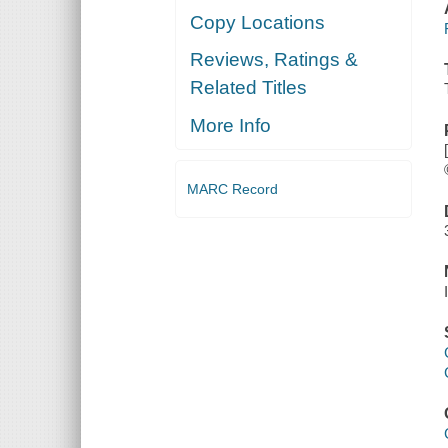
Copy Locations
Reviews, Ratings &
Related Titles
More Info
MARC Record