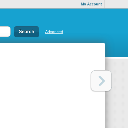
My Account
Advanced