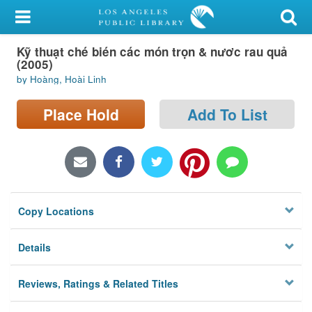
My Account
Kỹ thuạt ché bién các món trọn & nươc rau quả
Library Card
(2005)
by Hoàng, Hoài Linh
Sign In
Place Hold
Add To List
Search
Locations/Hours (external
page)
Privacy
Copy Locations
Details
Reviews, Ratings & Related Titles