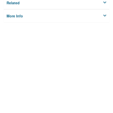
Related
More Info