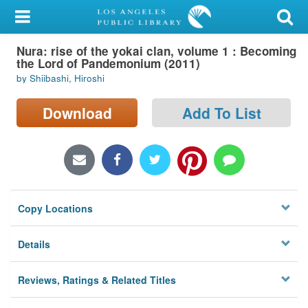
My Account
Nura: rise of the yokai clan, volume 1 : Becoming
Library Card
the Lord of Pandemonium (2011)
by Shiibashi, Hiroshi
Sign In
Download
Add To List
Search
Locations/Hours (external
page)
Privacy
Copy Locations
Details
Reviews, Ratings & Related Titles