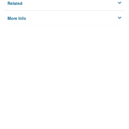
Related
More Info