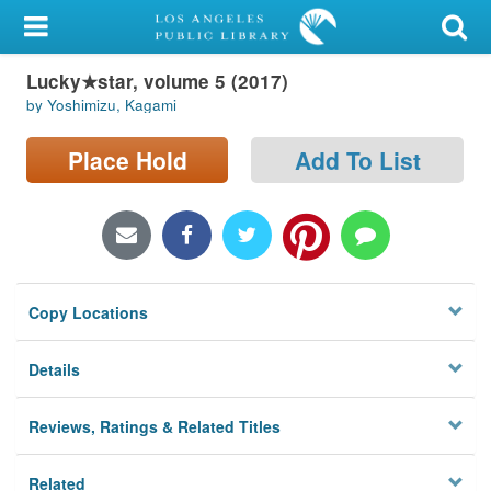
My Account
Lucky★star, volume 5 (2017)
Library Card
by Yoshimizu, Kagami
Sign In
Place Hold
Add To List
Search
Locations/Hours (external
page)
Copy Locations
Privacy
Details
Reviews, Ratings & Related Titles
Related