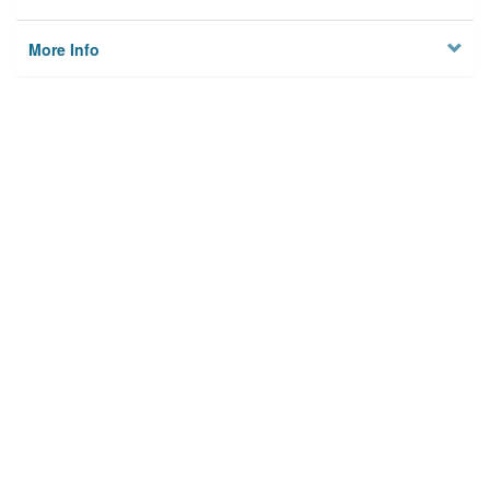
More Info