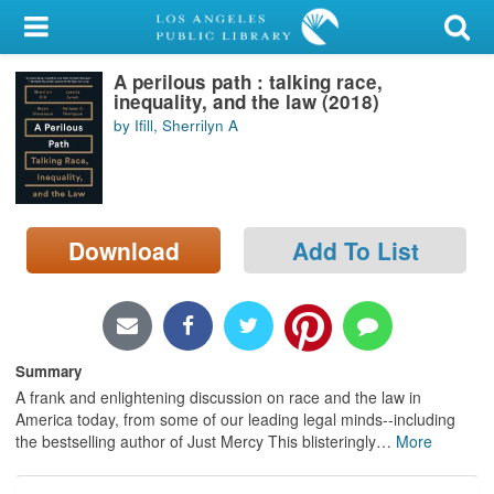
My Account
A perilous path : talking race,
Library Card
inequality, and the law (2018)
by Ifill, Sherrilyn A
Sign In
Search
Download
Add To List
Locations/Hours (external
page)
Privacy
Summary
A frank and enlightening discussion on race and the law in
America today, from some of our leading legal minds--including
the bestselling author of Just Mercy This blisteringly
…
More