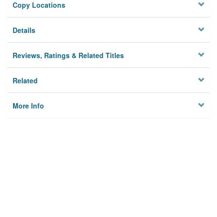
Copy Locations
Details
Reviews, Ratings & Related Titles
Related
More Info