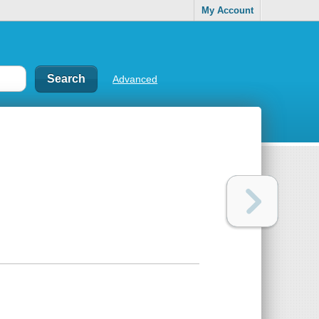
My Account
Advanced