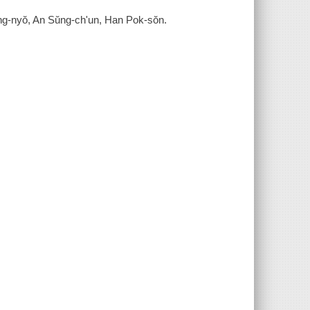
ong-nyŏ, An Sŭng-ch'un, Han Pok-sŏn.