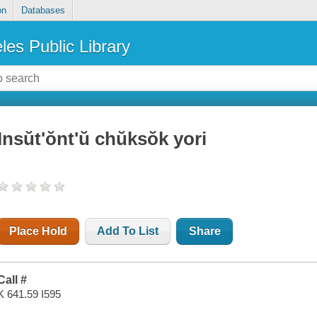
on
Databases
les Public Library
Insŭt'ŏnt'ŭ chŭksŏk yori
Place Hold
Add To List
Share
Call #
K 641.59 I595