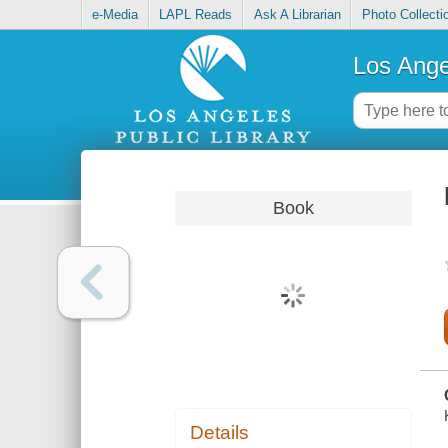
e-Media
LAPL Reads
Ask A Librarian
Photo Collecti
Los Ange
Book
Details