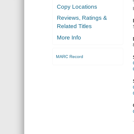
Copy Locations
Reviews, Ratings &
Related Titles
More Info
MARC Record