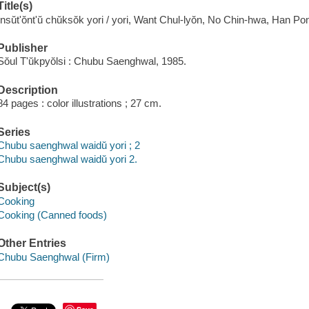
Title(s)
Insŭt'ŏnt'ŭ chŭksŏk yori / yori, Want Chul-lyŏn, No Chin-hwa, Han P
Publisher
Sŏul T'ŭkpyŏlsi : Chubu Saenghwal, 1985.
Description
84 pages : color illustrations ; 27 cm.
Series
Chubu saenghwal waidŭ yori ; 2
Chubu saenghwal waidŭ yori 2.
Subject(s)
Cooking
Cooking (Canned foods)
Other Entries
Chubu Saenghwal (Firm)