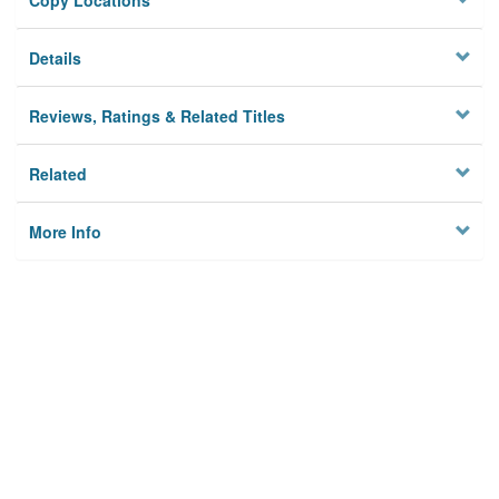
Copy Locations
Details
Reviews, Ratings & Related Titles
Related
More Info