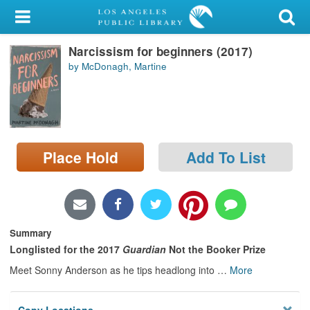
My Account
Narcissism for beginners (2017)
Library Card
by McDonagh, Martine
Sign In
Search
Place Hold
Add To List
Locations/Hours (external
page)
Privacy
Summary
Longlisted for the 2017
Guardian
Not the Booker Prize
Meet Sonny Anderson as he tips headlong into
…
More