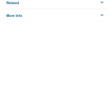
Related
More Info