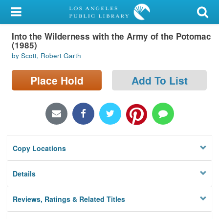
My Account
Into the Wilderness with the Army of the Potomac
Library Card
(1985)
by Scott, Robert Garth
Sign In
Place Hold
Add To List
Search
Locations/Hours (external
page)
Privacy
Copy Locations
Details
Reviews, Ratings & Related Titles