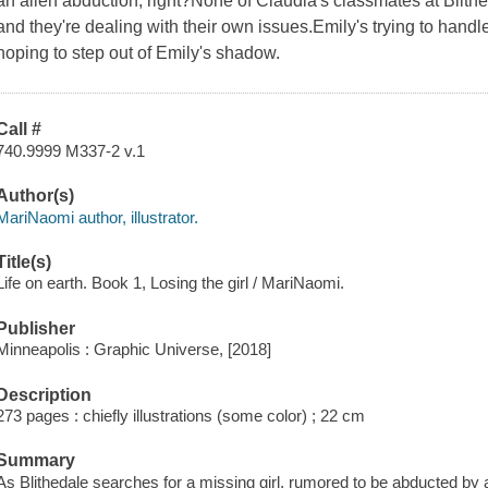
an alien abduction, right?None of Claudia's classmates at Blit
and they're dealing with their own issues.Emily's trying to handl
hoping to step out of Emily's shadow.
Call #
740.9999 M337-2 v.1
Author(s)
MariNaomi author, illustrator.
Title(s)
Life on earth. Book 1, Losing the girl / MariNaomi.
Publisher
Minneapolis : Graphic Universe, [2018]
Description
273 pages : chiefly illustrations (some color) ; 22 cm
Summary
As Blithedale searches for a missing girl, rumored to be abducted by a