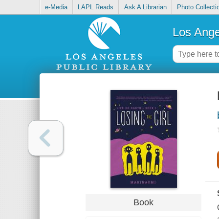
e-Media
LAPL Reads
Ask A Librarian
Photo Collecti
Los Ange
Book