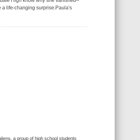
hedale High know why she vanished--
e a life-changing surprise.Paula's
liens, a group of high school students