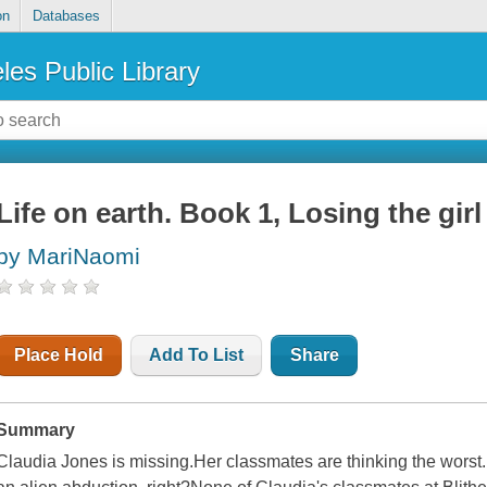
on
Databases
les Public Library
Life on earth. Book 1, Losing the girl
by MariNaomi
Place Hold
Add To List
Share
Summary
Claudia Jones is missing.Her classmates are thinking the worst...o