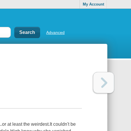
My Account
Advanced
r at least the weirdest.It couldn't be