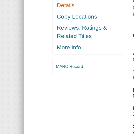
Details
Copy Locations
Reviews, Ratings &
Related Titles
More Info
MARC Record