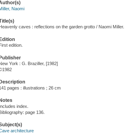
Author(s)
Miller, Naomi
Title(s)
Heavenly caves : reflections on the garden grotto / Naomi Miller.
Edition
First edition.
Publisher
New York : G. Braziller, [1982]
©1982
Description
141 pages : illustrations ; 26 cm
Notes
Includes index.
Bibliography: page 136.
Subject(s)
Cave architecture