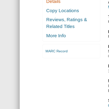
Details
Copy Locations
Reviews, Ratings &
Related Titles
More Info
MARC Record