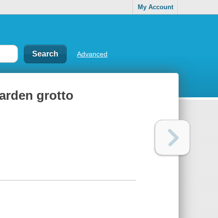
My Account
Advanced
garden grotto