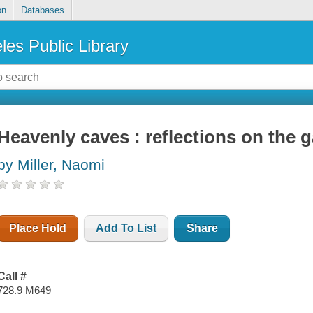
on
Databases
les Public Library
Heavenly caves : reflections on the 
by Miller, Naomi
Place Hold
Add To List
Share
Call #
728.9 M649