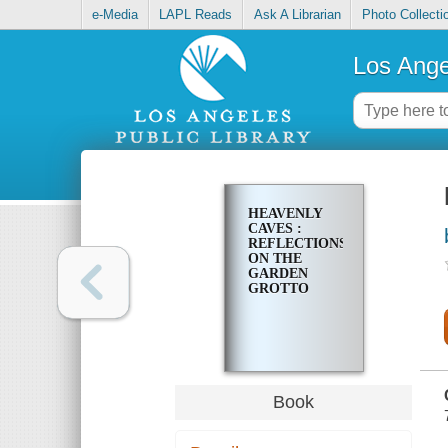
e-Media
LAPL Reads
Ask A Librarian
Photo Collecti
Los Ange
HEAVENLY
CAVES :
REFLECTIONS
ON THE
GARDEN
GROTTO
Book