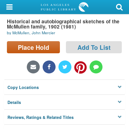
My Account
Historical and autobiographical sketches of the
Library Card
McMullen family, 1902 (1981)
by McMullen, John Mercier
Sign In
Place Hold
Add To List
Search
Locations/Hours (external
page)
Privacy
Copy Locations
Details
Reviews, Ratings & Related Titles