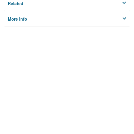
Related
More Info