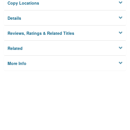
Copy Locations
Details
Reviews, Ratings & Related Titles
Related
More Info