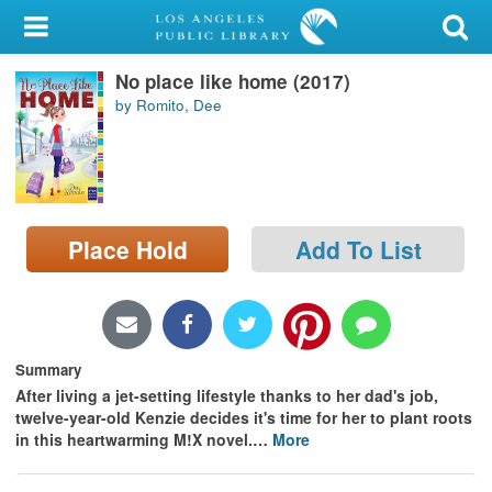
My Account
No place like home (2017)
Library Card
by Romito, Dee
Sign In
Search
Place Hold
Add To List
Locations/Hours (external
page)
Privacy
Summary
After living a jet-setting lifestyle thanks to her dad's job,
twelve-year-old Kenzie decides it's time for her to plant roots
in this heartwarming M!X novel.
…
More