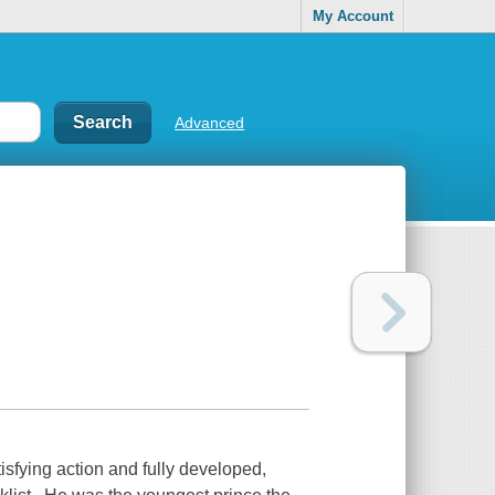
My Account
Advanced
tisfying action and fully developed,