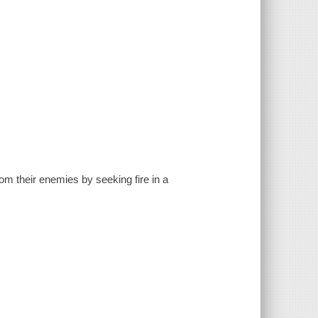
rom their enemies by seeking fire in a