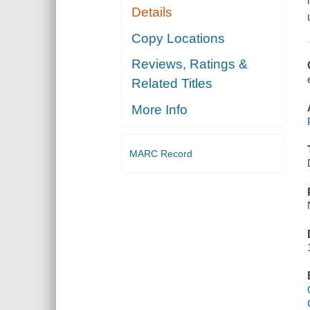
Details
Copy Locations
Reviews, Ratings &
Related Titles
More Info
MARC Record