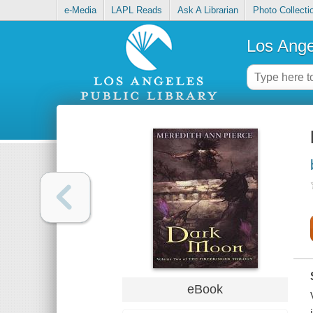
e-Media
LAPL Reads
Ask A Librarian
Photo Collecti
Los Ange
eBook