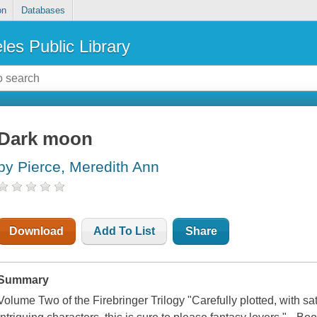
on
Databases
les Public Library
Dark moon
by Pierce, Meredith Ann
Download
Add To List
Share
Summary
Volume Two of the Firebringer Trilogy "Carefully plotted, with sa