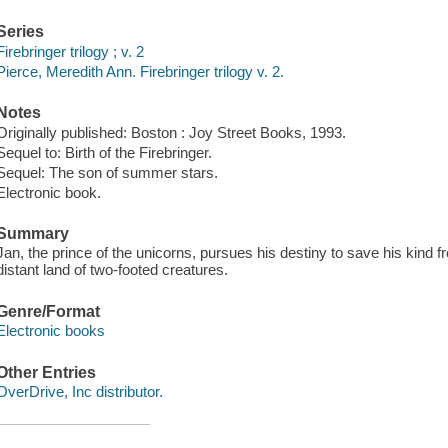
Series
Firebringer trilogy ; v. 2
Pierce, Meredith Ann. Firebringer trilogy v. 2.
Notes
Originally published: Boston : Joy Street Books, 1993.
Sequel to: Birth of the Firebringer.
Sequel: The son of summer stars.
Electronic book.
Summary
Jan, the prince of the unicorns, pursues his destiny to save his kind f
distant land of two-footed creatures.
Genre/Format
Electronic books
Other Entries
OverDrive, Inc distributor.