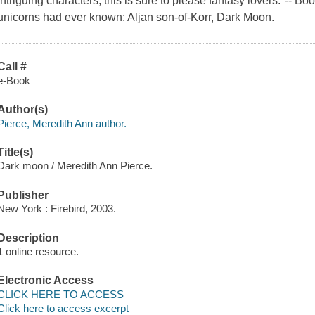
intriguing characters, this is sure to please fantasy lovers."-- 
unicorns had ever known: Aljan son-of-Korr, Dark Moon.
Call #
e-Book
Author(s)
Pierce, Meredith Ann author.
Title(s)
Dark moon / Meredith Ann Pierce.
Publisher
New York : Firebird, 2003.
Description
1 online resource.
Electronic Access
CLICK HERE TO ACCESS
Click here to access excerpt