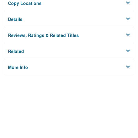
Copy Locations
Details
Reviews, Ratings & Related Titles
Related
More Info