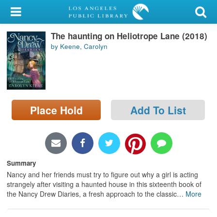
My Account
The haunting on Heliotrope Lane (2018)
Library Card
by Keene, Carolyn
Sign In
Search
Place Hold
Add To List
Locations/Hours (external
page)
Privacy
Summary
Nancy and her friends must try to figure out why a girl is acting
strangely after visiting a haunted house in this sixteenth book of
the Nancy Drew Diaries, a fresh approach to the classic
…
More