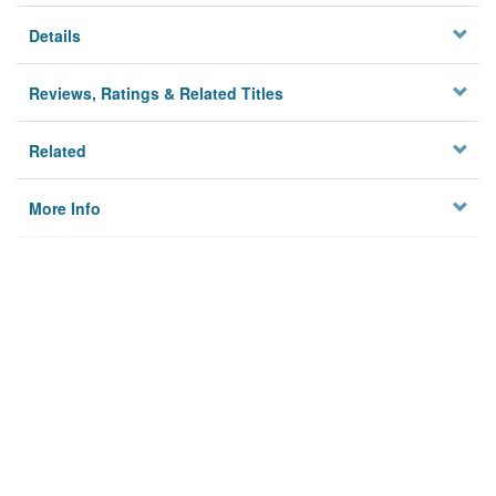
Details
Reviews, Ratings & Related Titles
Related
More Info