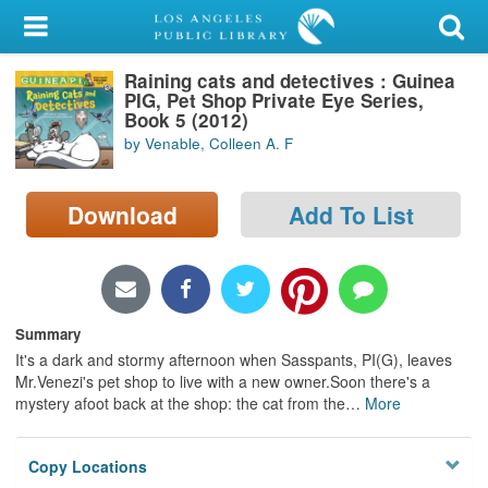
My Account
Raining cats and detectives : Guinea
Library Card
PIG, Pet Shop Private Eye Series,
Book 5 (2012)
Sign In
by Venable, Colleen A. F
Search
Download
Add To List
Locations/Hours (external
page)
Privacy
Summary
It's a dark and stormy afternoon when Sasspants, PI(G), leaves
Mr.Venezi's pet shop to live with a new owner.Soon there's a
mystery afoot back at the shop: the cat from the
…
More
Copy Locations