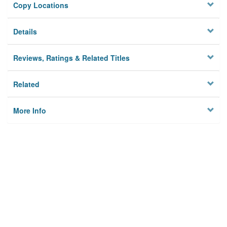
Copy Locations
Details
Reviews, Ratings & Related Titles
Related
More Info