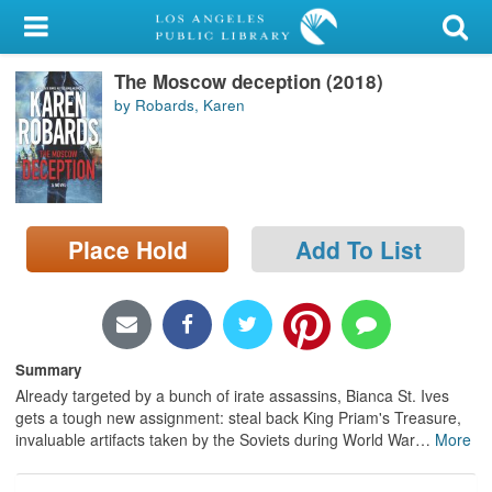
My Account
The Moscow deception (2018)
Library Card
by Robards, Karen
Sign In
Search
Place Hold
Add To List
Locations/Hours (external
page)
Privacy
Summary
Already targeted by a bunch of irate assassins, Bianca St. Ives
gets a tough new assignment: steal back King Priam's Treasure,
invaluable artifacts taken by the Soviets during World War
…
More