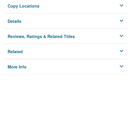
Copy Locations
Details
Reviews, Ratings & Related Titles
Related
More Info