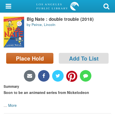
My Account
Big Nate : double trouble (2018)
Library Card
by Peirce, Lincoln
Sign In
Search
Place Hold
Add To List
Locations/Hours (external
page)
Privacy
Summary
Soon to be an animated series from Nickelodeon
…
More