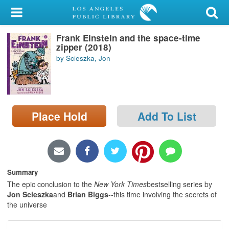
My Account
Frank Einstein and the space-time
Library Card
zipper (2018)
by Scieszka, Jon
Sign In
Search
Place Hold
Add To List
Locations/Hours (external
page)
Privacy
Summary
The epic conclusion to the
New York Times
bestselling series by
Jon Scieszka
and
Brian Biggs
--this time involving the secrets of
the universe