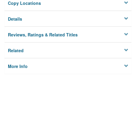
Copy Locations
Details
Reviews, Ratings & Related Titles
Related
More Info