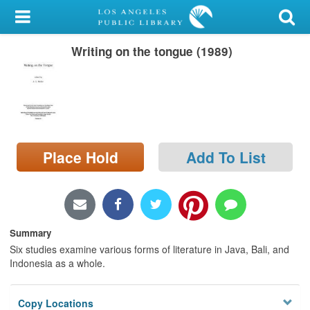
My Account
Writing on the tongue (1989)
Library Card
Sign In
Search
Place Hold
Add To List
Locations/Hours (external
page)
Privacy
Summary
Six studies examine various forms of literature in Java, Bali, and
Indonesia as a whole.
Copy Locations