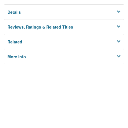
Details
Reviews, Ratings & Related Titles
Related
More Info