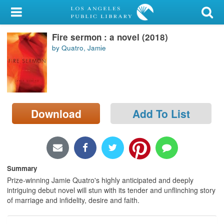
My Account
Fire sermon : a novel (2018)
Library Card
by Quatro, Jamie
Sign In
Search
Download
Add To List
Locations/Hours (external
page)
Privacy
Summary
Prize-winning Jamie Quatro's highly anticipated and deeply
intriguing debut novel will stun with its tender and unflinching story
of marriage and infidelity, desire and faith.