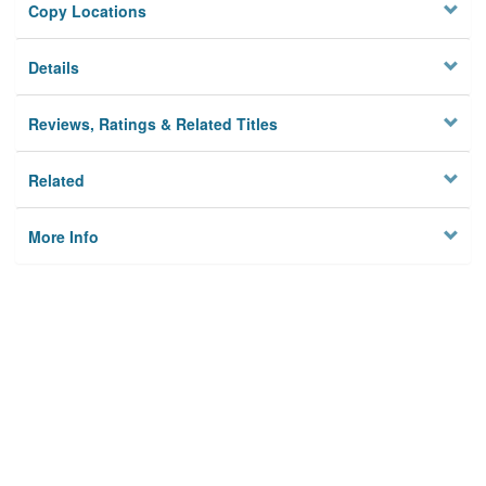
Copy Locations
Details
Reviews, Ratings & Related Titles
Related
More Info