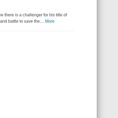
ere is a challenger for his title of
and battle to save the
…
More