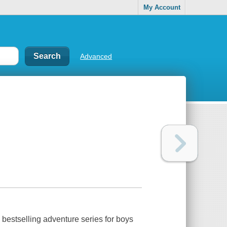
My Account
Advanced
 bestselling adventure series for boys