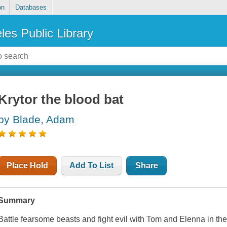
on
Databases
les Public Library
Krytor the blood bat
by Blade, Adam
Place Hold
Add To List
Share
Summary
Battle fearsome beasts and fight evil with Tom and Elenna in the