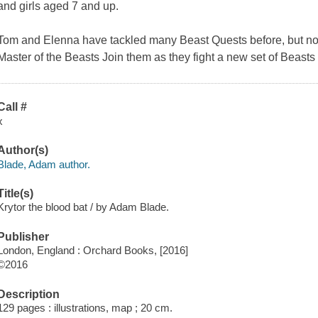
and girls aged 7 and up.
Tom and Elenna have tackled many Beast Quests before, but now th
Master of the Beasts Join them as they fight a new set of Beasts 
Call #
x
Author(s)
Blade, Adam author.
Title(s)
Krytor the blood bat / by Adam Blade.
Publisher
London, England : Orchard Books, [2016]
©2016
Description
129 pages : illustrations, map ; 20 cm.