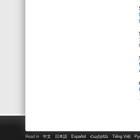
Read in
中文
日本語
Español
Հայերեն
Tiếng Việt
Ру