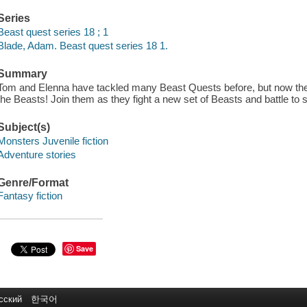
Series
Beast quest series 18 ; 1
Blade, Adam. Beast quest series 18 1.
Summary
Tom and Elenna have tackled many Beast Quests before, but now there i
the Beasts! Join them as they fight a new set of Beasts and battle to 
Subject(s)
Monsters Juvenile fiction
Adventure stories
Genre/Format
Fantasy fiction
Save
сский
한국어