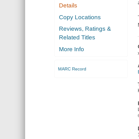
Details
Copy Locations
Reviews, Ratings &
Related Titles
More Info
MARC Record