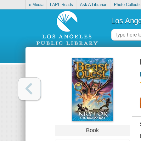
e-Media
LAPL Reads
Ask A Librarian
Photo Collecti
Los Ange
Book