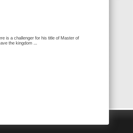
s a challenger for his title of Master of
save the kingdom ...