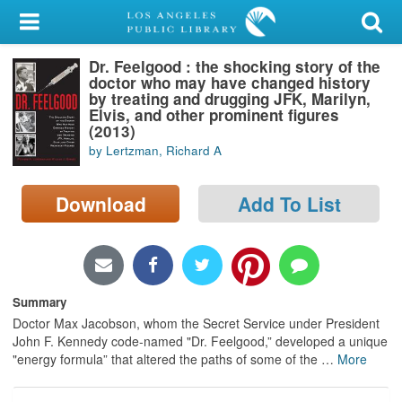
My Account
Dr. Feelgood : the shocking story of the
Library Card
doctor who may have changed history
by treating and drugging JFK, Marilyn,
Sign In
Elvis, and other prominent figures
(2013)
by Lertzman, Richard A
Search
Download
Add To List
Locations/Hours (external
page)
Privacy
Summary
Doctor Max Jacobson, whom the Secret Service under President
John F. Kennedy code-named "Dr. Feelgood,” developed a unique
"energy formula” that altered the paths of some of the
…
More