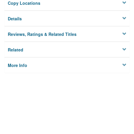
Copy Locations
Details
Reviews, Ratings & Related Titles
Related
More Info