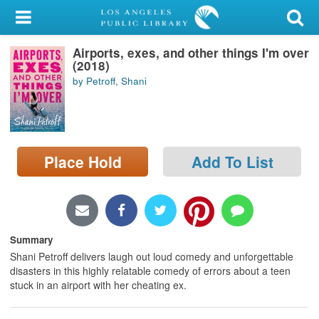
My Account
Airports, exes, and other things I'm over
Library Card
(2018)
by Petroff, Shani
Sign In
Search
Place Hold
Add To List
Locations/Hours (external
page)
Privacy
Summary
Shani Petroff delivers laugh out loud comedy and unforgettable
disasters in this highly relatable comedy of errors about a teen
stuck in an airport with her cheating ex.