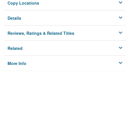
Copy Locations
Details
Reviews, Ratings & Related Titles
Related
More Info