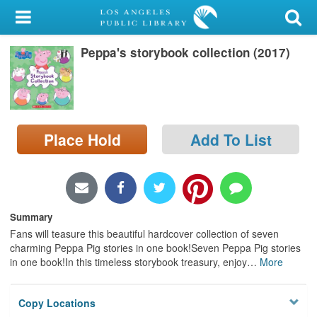
My Account
Peppa's storybook collection (2017)
Library Card
Sign In
Search
Place Hold
Add To List
Locations/Hours (external
page)
Privacy
Summary
Fans will teasure this beautiful hardcover collection of seven
charming Peppa Pig stories in one book!Seven Peppa Pig stories
in one book!In this timeless storybook treasury, enjoy
…
More
Copy Locations