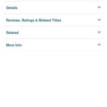
Details
Reviews, Ratings & Related Titles
Related
More Info