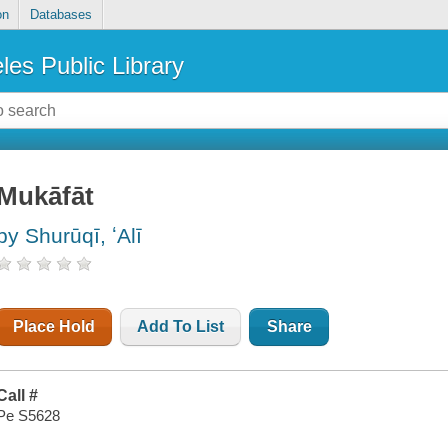
on
Databases
les Public Library
Mukāfāt
by Shurūqī, ʻAlī
Place Hold
Add To List
Share
Call #
Pe S5628