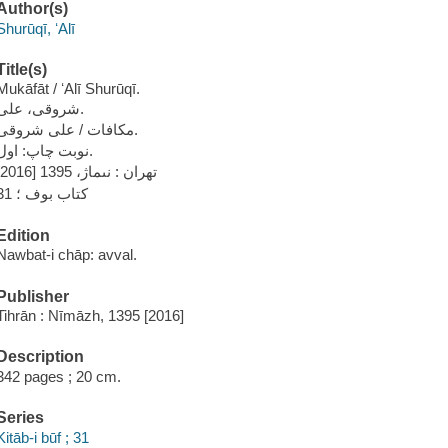
Author(s)
Shurūqī, ʻAlī
Title(s)
Mukāfāt / ʻAlī Shurūqī.
شروقی، علی.
مکافات / علی شروقی.
نوبت چاپ: اول.
تهران : نىماژ، 1395 [2016]
کتاب بوف ؛ 31
Edition
Nawbat-i chāp: avval.
Publisher
Tihrān : Nīmāzh, 1395 [2016]
Description
342 pages ; 20 cm.
Series
Kitāb-i būf ; 31