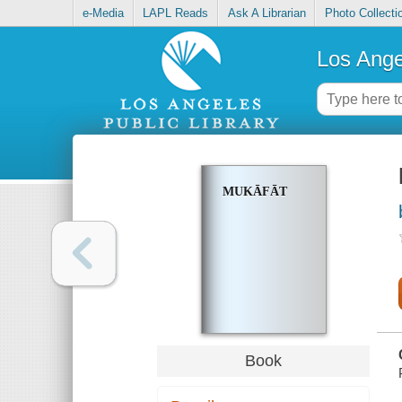
e-Media
LAPL Reads
Ask A Librarian
Photo Collecti
Los Ange
MUKĀFĀT
Book