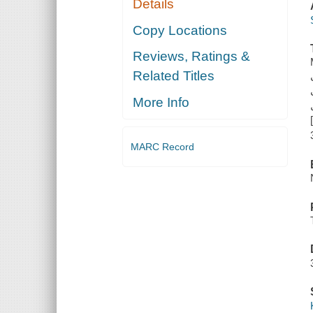
Details
Copy Locations
Reviews, Ratings &
Related Titles
More Info
MARC Record