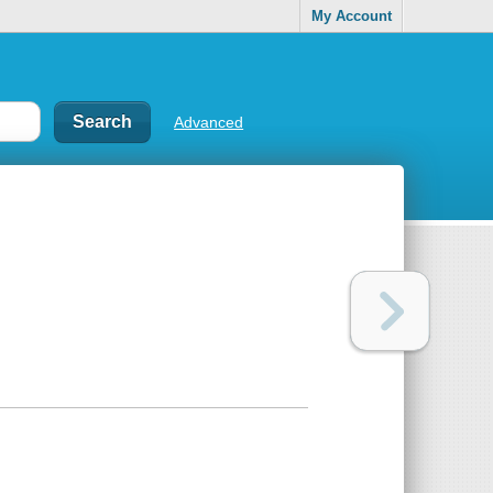
My Account
Advanced