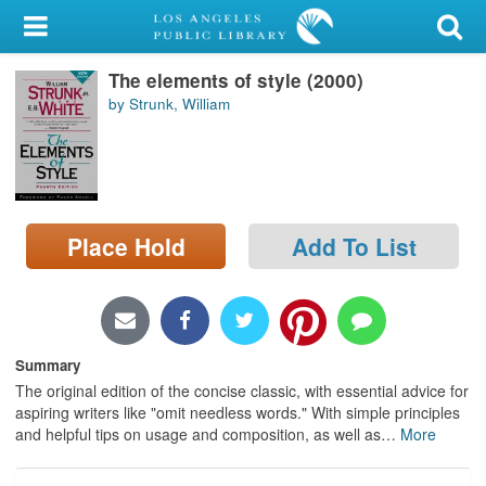
My Account
The elements of style (2000)
Library Card
by Strunk, William
Sign In
Search
Place Hold
Add To List
Locations/Hours (external
page)
Privacy
Summary
The original edition of the concise classic, with essential advice for
aspiring writers like "omit needless words." With simple principles
and helpful tips on usage and composition, as well as
…
More