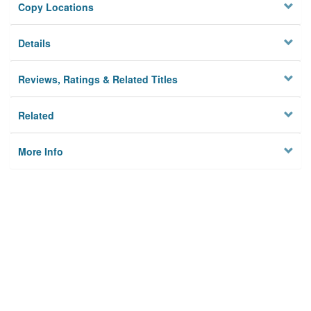
Copy Locations
Details
Reviews, Ratings & Related Titles
Related
More Info