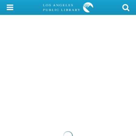
My Account
Library Card
Sign In
Search
Locations/Hours (external
page)
Privacy