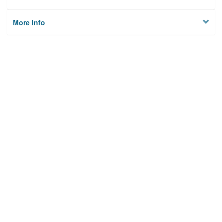
More Info