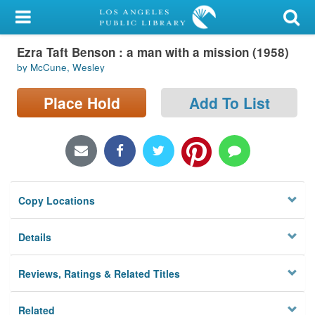
My Account
Ezra Taft Benson : a man with a mission (1958)
Library Card
by McCune, Wesley
Sign In
Place Hold
Add To List
Search
Locations/Hours (external
page)
Copy Locations
Privacy
Details
Reviews, Ratings & Related Titles
Related