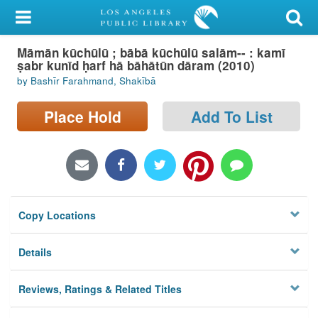
My Account
Māmān kūchūlū ; bābā kūchūlū salām-- : kamī
Library Card
ṣabr kunīd ḥarf hā bāhātūn dāram (2010)
by Bashīr Farahmand, Shakībā
Sign In
Place Hold
Add To List
Search
Locations/Hours (external
page)
Privacy
Copy Locations
Details
Reviews, Ratings & Related Titles