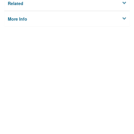
Related
More Info