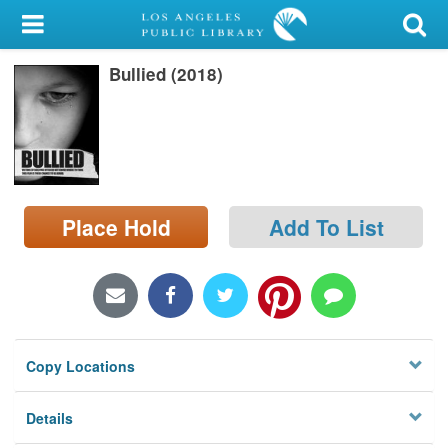
My Account
Bullied (2018)
Library Card
Sign In
Search
Place Hold
Add To List
Locations/Hours (external
page)
Privacy
Copy Locations
Details