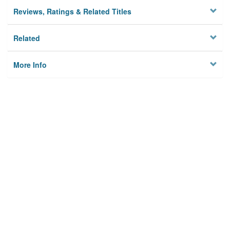
Reviews, Ratings & Related Titles
Related
More Info