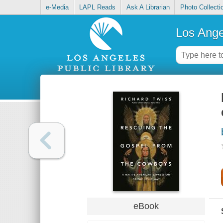
e-Media
LAPL Reads
Ask A Librarian
Photo Collecti
Los Ange
eBook