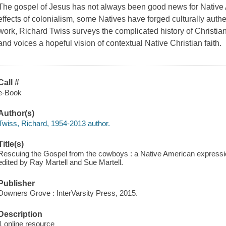
The gospel of Jesus has not always been good news for Native 
effects of colonialism, some Natives have forged culturally authen
work, Richard Twiss surveys the complicated history of Christ
and voices a hopeful vision of contextual Native Christian faith.
Call #
e-Book
Author(s)
Twiss, Richard, 1954-2013 author.
Title(s)
Rescuing the Gospel from the cowboys : a Native American expressio
edited by Ray Martell and Sue Martell.
Publisher
Downers Grove : InterVarsity Press, 2015.
Description
1 online resource