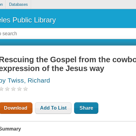
on
Databases
les Public Library
Rescuing the Gospel from the cowbo
expression of the Jesus way
by Twiss, Richard
Download
Add To List
Share
Summary