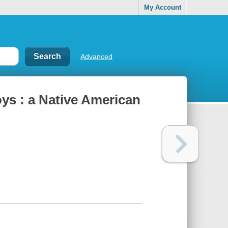
My Account
Advanced
ys : a Native American