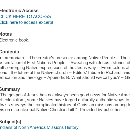
Electronic Access
CLICK HERE TO ACCESS
Click here to access excerpt
Notes
Electronic book.
Contents
In memoriam -- The creator's presence among Native People -- The co
assimilation of First Nations People -- Sweating with Jesus : stories o
hill : emerging Native expressions of the Jesus way -- From colonizat
road : the future of the Native church -- Editors' tribute to Richard T
education and theology -- Appendix B: What should we call you? -- Gl
Summary
"The gospel of Jesus has not always been good news for Native Ameri
of colonialism, some Natives have forged culturally authentic ways to 
Twiss surveys the complicated history of Christian missions among I
vision of contextual Native Christian faith"--Provided by publisher.
Subject(s)
Indians of North America Missions History