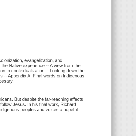
lonization, evangelization, and
f the Native experience -- A view from the
ion to contextualization -- Looking down the
wiss -- Appendix A: Final words on Indigenous
ossary.
cans. But despite the far-reaching effects
follow Jesus. In his final work, Richard
ndigenous peoples and voices a hopeful