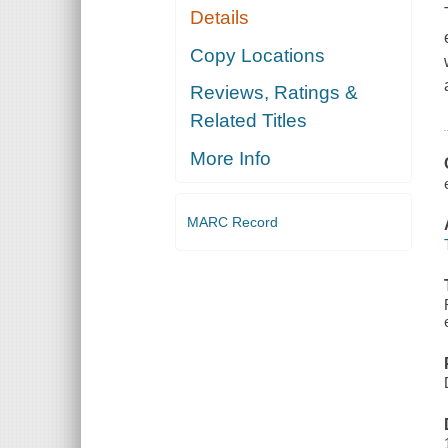
Details
Copy Locations
Reviews, Ratings &
Related Titles
More Info
MARC Record