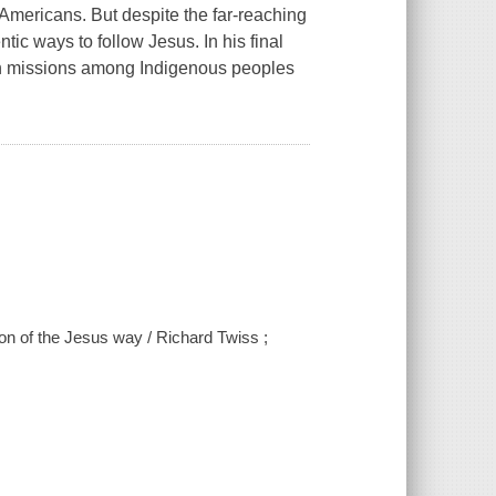
Americans. But despite the far-reaching
tic ways to follow Jesus. In his final
ian missions among Indigenous peoples
n of the Jesus way / Richard Twiss ;