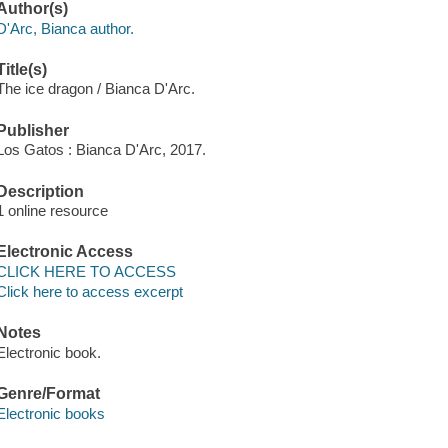
Author(s)
D'Arc, Bianca author.
Title(s)
The ice dragon / Bianca D'Arc.
Publisher
Los Gatos : Bianca D'Arc, 2017.
Description
1 online resource
Electronic Access
CLICK HERE TO ACCESS
Click here to access excerpt
Notes
Electronic book.
Genre/Format
Electronic books