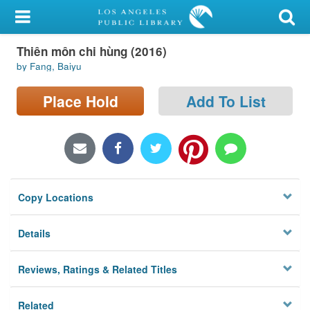
My Account
Thiên môn chi hùng (2016)
Library Card
by Fang, Baiyu
Sign In
Place Hold
Add To List
Search
Locations/Hours (external
page)
Copy Locations
Privacy
Details
Reviews, Ratings & Related Titles
Related