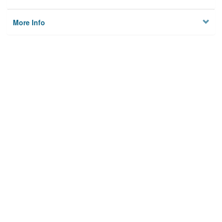
More Info