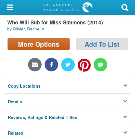
My Account
Who Will Sub for Miss Simmons (2014)
Library Card
by Olivier, Rachel V
Sign In
More Options
Add To List
Search
Locations/Hours (external
page)
Copy Locations
Privacy
Details
Reviews, Ratings & Related Titles
Related