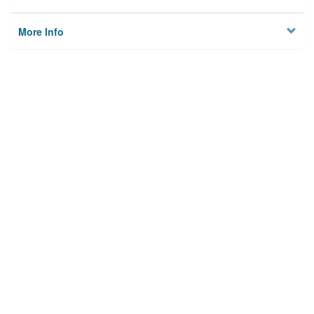
More Info