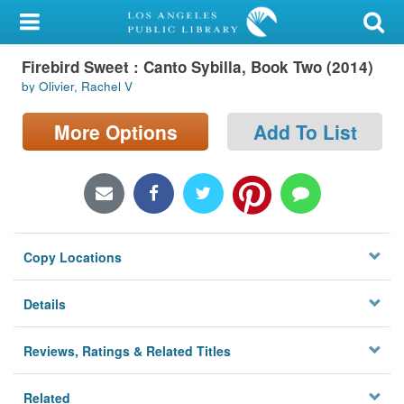
My Account
Firebird Sweet : Canto Sybilla, Book Two (2014)
Library Card
by Olivier, Rachel V
Sign In
More Options
Add To List
Search
Locations/Hours (external
page)
Copy Locations
Privacy
Details
Reviews, Ratings & Related Titles
Related