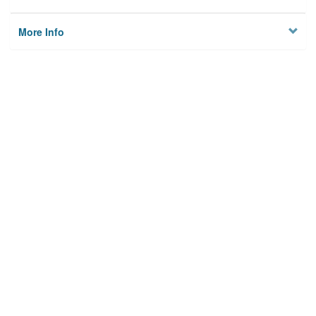
More Info