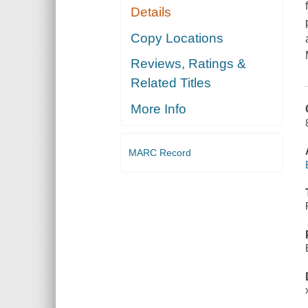
Details
Copy Locations
Reviews, Ratings &
Related Titles
More Info
MARC Record