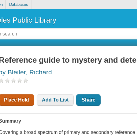
on
Databases
les Public Library
Reference guide to mystery and detec
by Bleiler, Richard
Place Hold
Add To List
Share
Summary
Covering a broad spectrum of primary and secondary reference 