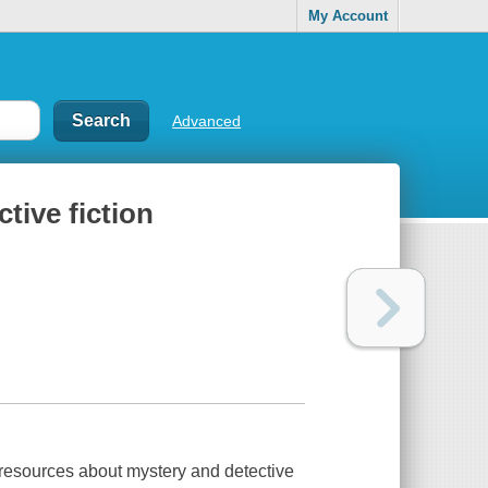
My Account
Advanced
tive fiction
resources about mystery and detective