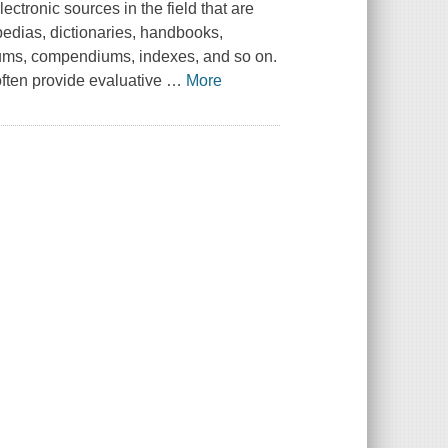
lectronic sources in the field that are
pedias, dictionaries, handbooks,
cums, compendiums, indexes, and so on.
ften provide evaluative
…
More