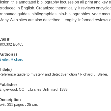
fiction, this annotated bibliography focuses on all print and key e
produced in English. Organized thematically, it reviews encyclo
annotated guides, bibliographies, bio-bibliographies, vade me
Many Web sites are also described. Lengthy, informed reviews o
Call #
809.302 B6465
Author(s)
Bleiler, Richard
Title(s)
Reference guide to mystery and detective fiction / Richard J. Bleiler.
Publisher
Englewood, CO : Libraries Unlimited, 1999.
Description
xviii, 391 pages ; 25 cm.