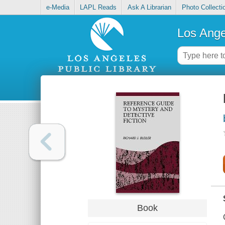
e-Media
LAPL Reads
Ask A Librarian
Photo Collecti
Los Ange
Book